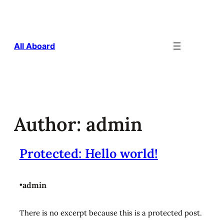
Skip
to
content
All Aboard
Author:
admin
Protected: Hello world!
•
admin
There is no excerpt because this is a protected post.