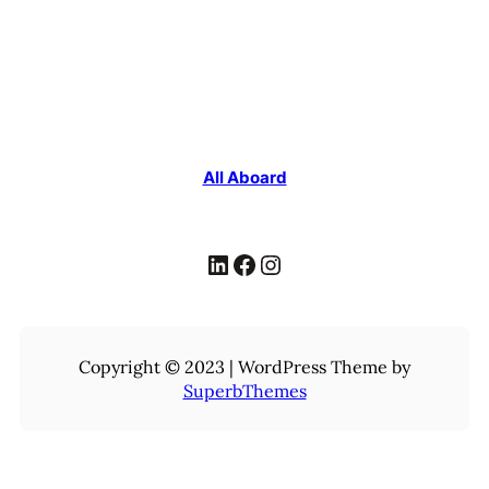
All Aboard
LinkedIn
Facebook
Instagram
Copyright © 2023 | WordPress Theme by
SuperbThemes